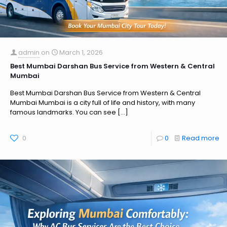
admin
on
March 1, 2026
Best Mumbai Darshan Bus Service from Western & Central
Mumbai
Best Mumbai Darshan Bus Service from Western & Central
Mumbai Mumbai is a city full of life and history, with many
famous landmarks. You can see
[…]
0
0
Read more