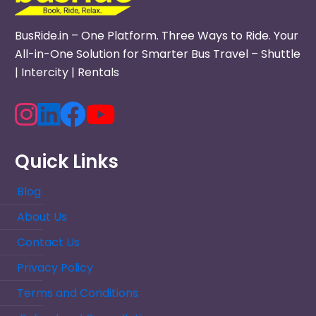
BusRide.in – One Platform. Three Ways to Ride. Your
All-in-One Solution for Smarter Bus Travel – Shuttle
| Intercity | Rentals
Quick Links
Blog
About Us
Contact Us
Privacy Policy
Terms and Conditions