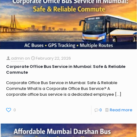
admin
on
February 22, 2026
Corporate Office Bus Service in Mumbai: Safe & Reliable
Commute
Corporate Office Bus Service in Mumbai: Safe & Reliable
Commute What Is a Corporate Office Bus Service? A
corporate office bus service is a dedicated employee
[…]
0
0
Read more