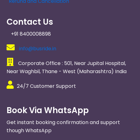
Refund and Cancellation
Contact Us
+91 8400008898
info@busride.in
Corporate Office : 501, Near Jupital Hospital,
Near Waghbil, Thane - West (Maharashtra) India ​
24/7 Customer Support
Book Via WhatsApp
Get instant booking confirmation and support
though WhatsApp​