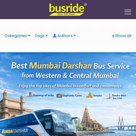
Categories
Tags
Authors
Show all