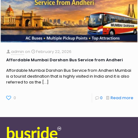
admin
on
February 22, 2026
Affordable Mumbai Darshan Bus Service from Andheri
Affordable Mumbai Darshan Bus Service from Andheri Mumbai
is a tourist destination that is highly visited in India and it is also
referred to as the
[…]
0
0
Read more