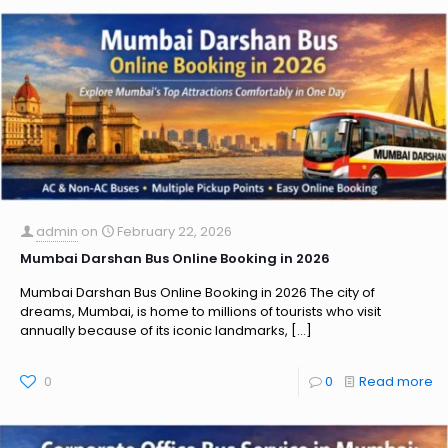
admin
on
February 22, 2026
Mumbai Darshan Bus Online Booking in 2026
Mumbai Darshan Bus Online Booking in 2026 The city of
dreams, Mumbai, is home to millions of tourists who visit
annually because of its iconic landmarks,
[…]
0
0
Read more