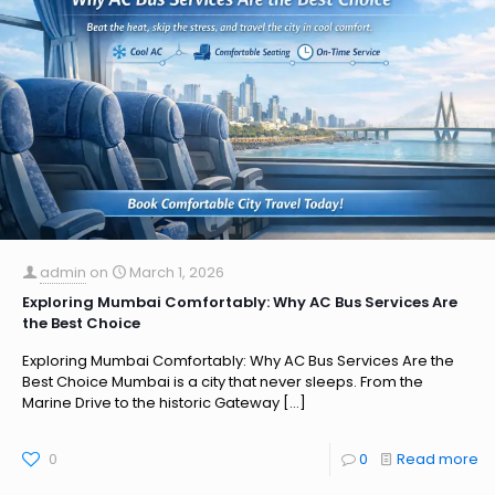
admin
on
March 1, 2026
Exploring Mumbai Comfortably: Why AC Bus Services Are
the Best Choice
Exploring Mumbai Comfortably: Why AC Bus Services Are the
Best Choice Mumbai is a city that never sleeps. From the
Marine Drive to the historic Gateway
[…]
0
0
Read more