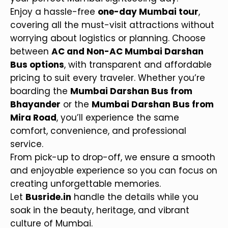
Enjoy a hassle-free
one-day Mumbai tour
,
covering all the must-visit attractions without
worrying about logistics or planning. Choose
between
AC and Non-AC Mumbai Darshan
Bus options
, with transparent and affordable
pricing to suit every traveler. Whether you’re
boarding the
Mumbai Darshan Bus from
Bhayander
or the
Mumbai Darshan Bus from
Mira Road
, you’ll experience the same
comfort, convenience, and professional
service.
From pick-up to drop-off, we ensure a smooth
and enjoyable experience so you can focus on
creating unforgettable memories.
Let
Busride.in
handle the details while you
soak in the beauty, heritage, and vibrant
culture of Mumbai.