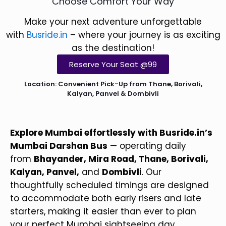
Choose Comfort Your Way
Make your next adventure unforgettable
with
Busride.in
– where your journey is as exciting
as the destination!
Reserve Your Seat @99
Location: Convenient Pick-Up from Thane, Borivali,
Kalyan, Panvel & Dombivli
Explore Mumbai effortlessly with Busride.in’s
Mumbai Darshan Bus
— operating daily
from
Bhayander, Mira Road, Thane, Borivali,
Kalyan, Panvel,
and
Dombivli
. Our
thoughtfully scheduled timings are designed
to accommodate both early risers and late
starters, making it easier than ever to plan
your perfect Mumbai sightseeing day.