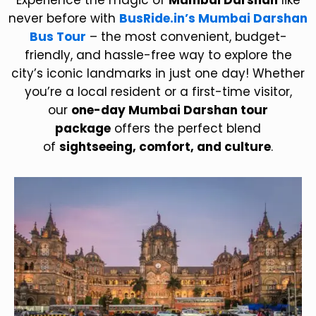
Experience the magic of
Mumbai Darshan
like
never before with
BusRide.in’s Mumbai Darshan
Bus Tour
– the most convenient, budget-
friendly, and hassle-free way to explore the
city’s iconic landmarks in just one day! Whether
you’re a local resident or a first-time visitor,
our
one-day Mumbai Darshan tour
package
offers the perfect blend
of
sightseeing, comfort, and culture
.