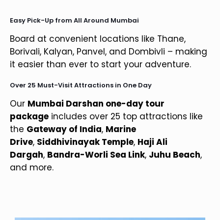
Easy Pick-Up from All Around Mumbai
Board at convenient locations like Thane,
Borivali, Kalyan, Panvel, and Dombivli – making
it easier than ever to start your adventure.
Over 25 Must-Visit Attractions in One Day
Our
Mumbai Darshan one-day tour
package
includes over 25 top attractions like
the
Gateway of India
,
Marine
Drive
,
Siddhivinayak Temple
,
Haji Ali
Dargah
,
Bandra-Worli Sea Link
,
Juhu Beach
,
and more.