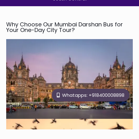
Why Choose Our Mumbai Darshan Bus for
Your One-Day City Tour?
Whatapps: +918400008898