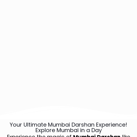
Your Ultimate Mumbai Darshan Experience!
Explore Mumbai in a Day