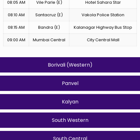
08:05 AM
Vile Parle (E)
Hotel Sahara Star
08:10 AM
Santacruz (E)
Vakola Police Station
08:15 AM
Bandra (E)
Kalanagar Highway Bus Stop
09:00 AM
Mumbai Central
City Central Mall
Borivali (Western)
Panvel
Kalyan
South Western
South Central