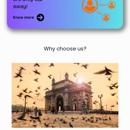
Why choose us?