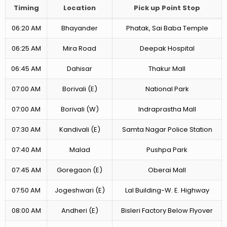
Timing
Location
Pick up Point Stop
06:20 AM
Bhayander
Phatak, Sai Baba Temple
06:25 AM
Mira Road
Deepak Hospital
06:45 AM
Dahisar
Thakur Mall
07:00 AM
Borivali (E)
National Park
07:00 AM
Borivali (W)
Indraprastha Mall
07:30 AM
Kandivali (E)
Samta Nagar Police Station
07:40 AM
Malad
Pushpa Park
07:45 AM
Goregaon (E)
Oberai Mall
07:50 AM
Jogeshwari (E)
Lal Building-W. E. Highway
08:00 AM
Andheri (E)
Bisleri Factory Below Flyover