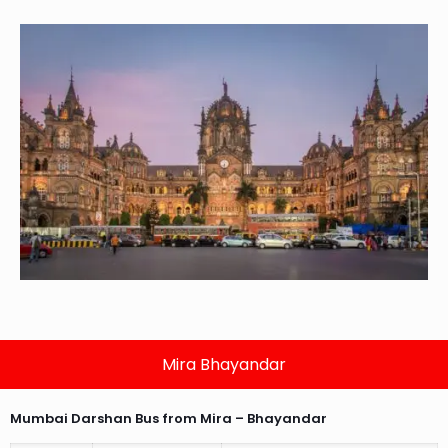
Mira Bhayandar
Mumbai Darshan Bus from Mira – Bhayandar