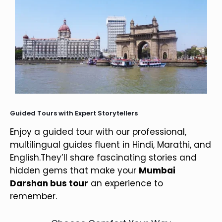
Guided Tours with Expert Storytellers
Enjoy a guided tour with our professional,
multilingual guides fluent in Hindi, Marathi, and
English.They’ll share fascinating stories and
hidden gems that make your
Mumbai
Darshan bus tour
an experience to
remember.