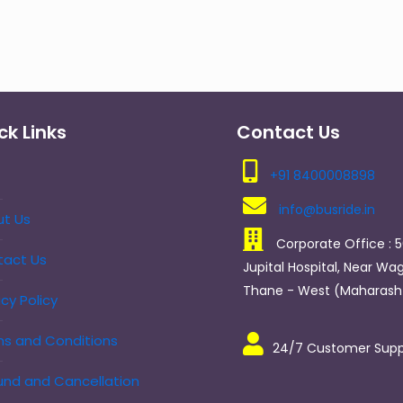
ck Links
Contact Us
+91 8400008898
info@busride.in
t Us
Corporate Office : 5
tact Us
Jupital Hospital, Near Wag
Thane - West (Maharasht
acy Policy
s and Conditions
24/7 Customer Supp
nd and Cancellation