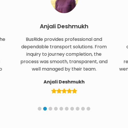
Anjali Deshmukh
S
BusRide provides professional and
Transp
dependable transport solutions. From
confirm
inquiry to journey completion, the
custo
process was smooth, transparent, and
responsi
well managed by their team.
went smooth
Anjali Deshmukh