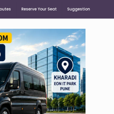
Routes
Reserve Your Seat
Suggestion