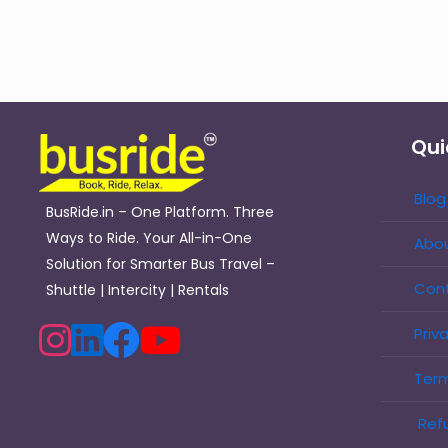
Qui
Blog
BusRide.in – One Platform. Three
Ways to Ride. Your All-in-One
Abou
Solution for Smarter Bus Travel –
Con
Shuttle | Intercity | Rentals
Priv
Term
Refu