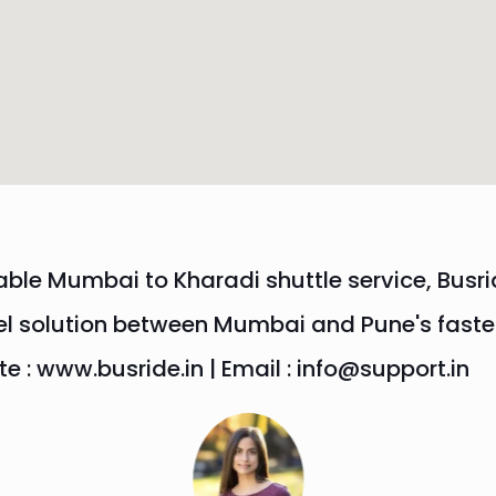
able Mumbai to Kharadi shuttle service, Busri
el solution between Mumbai and Pune's fastes
 : www.busride.in | Email : info@support.in