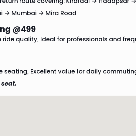
r return route covering: Kharadi → Hadapsa
i → Mumbai → Mira Road
ting @499
ide quality, Ideal for professionals and freq
e seating, Excellent value for daily commutin
 seat.