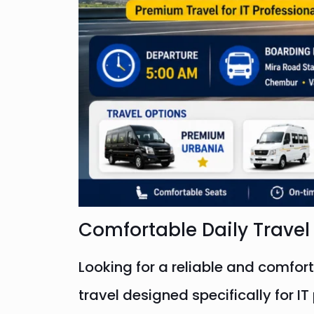
Comfortable Daily Trave
Looking for a reliable and comfor
travel designed specifically for 