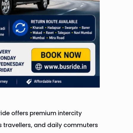
ide offers premium intercity
ss travellers, and daily commuters