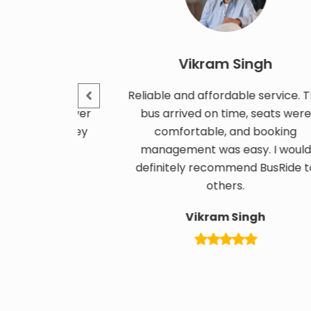
Vikram Singh
ty tour
Reliable and affordable service. The
an, driver
bus arrived on time, seats were
e journey
comfortable, and booking
ized.
management was easy. I would
definitely recommend BusRide to
others.
Vikram Singh