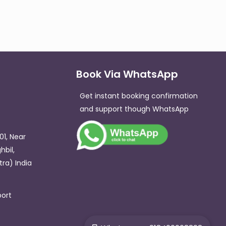
Book Via WhatsApp
Get instant booking confirmation
and support though WhatsApp​
01, Near
hbil,
ra) India
ort