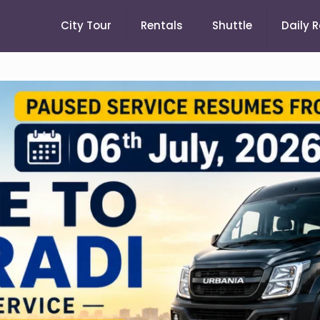
City Tour
Rentals
Shuttle
Daily 