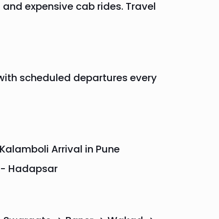
 and expensive cab rides. Travel
with scheduled departures every
Kalamboli Arrival in Pune
k - Hadapsar