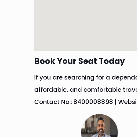
Book Your Seat Today
If you are searching for a depend
affordable, and comfortable trav
Contact No.: 8400008898 | Website