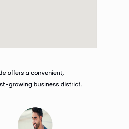
de offers a convenient,
t-growing business district.