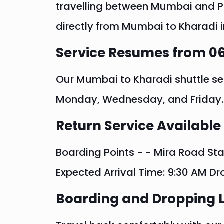
travelling between Mumbai and Pun
directly from Mumbai to Kharadi i
Service Resumes from 06
Our Mumbai to Kharadi shuttle se
Monday, Wednesday, and Friday.
Return Service Available
Boarding Points - - Mira Road Sta
Expected Arrival Time: 9:30 AM Dr
Boarding and Dropping 