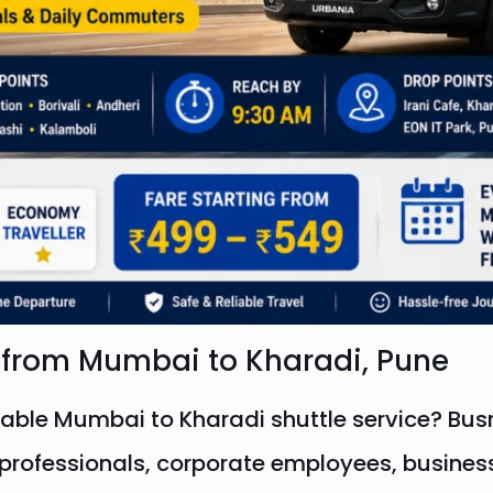
l from Mumbai to Kharadi, Pune
table Mumbai to Kharadi shuttle service? Busr
IT professionals, corporate employees, busine