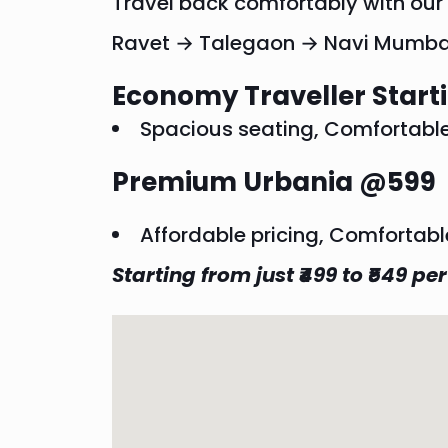
Travel back comfortably with ou
Ravet → Talegaon → Navi Mumba
Economy Traveller Star
Spacious seating, Comfortable r
Premium Urbania @599
Affordable pricing, Comfortabl
Starting from just ₹499 to ₹549 per