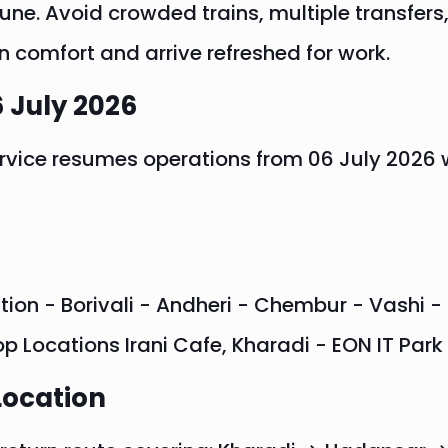
e. Avoid crowded trains, multiple transfers,
n comfort and arrive refreshed for work.
 July 2026
rvice resumes operations from 06 July 2026 
tion - Borivali - Andheri - Chembur - Vashi - 
op Locations Irani Cafe, Kharadi - EON IT Par
Location