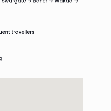
r → Swargate → Baner → Wakad →
uent travellers
g