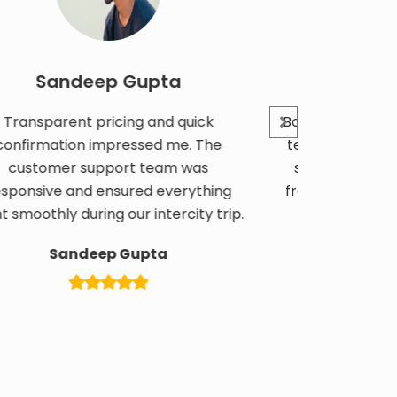
andeep Gupta
Kavita N
arent pricing and quick
Booked a corporate bus
ation impressed me. The
team outing. Pricing wa
mer support team was
service was professio
ve and ensured everything
from start to finish. G
ly during our intercity trip.
overall.
Sandeep Gupta
Kavita Na