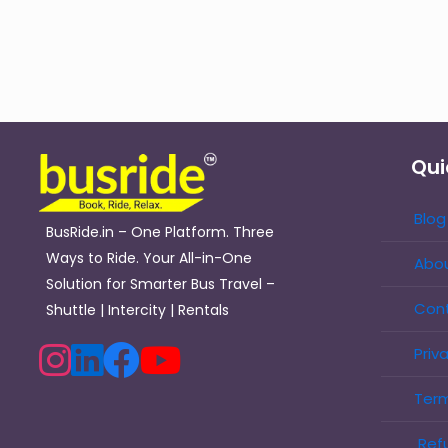
Qui
Blog
BusRide.in – One Platform. Three
Ways to Ride. Your All-in-One
Abou
Solution for Smarter Bus Travel –
Con
Shuttle | Intercity | Rentals
Priv
Term
Refu