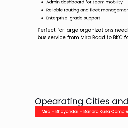
Admin dashboard for team mobility
Reliable routing and fleet manageme
Enterprise-grade support
Perfect for large organizations need
bus service from Mira Road to BKC f
Opearating Cities an
Mira – Bhayandar – Bandra Kurla Compl