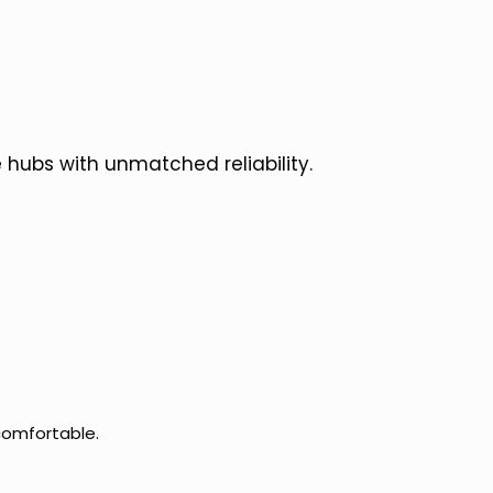
 hubs with unmatched reliability.
comfortable.