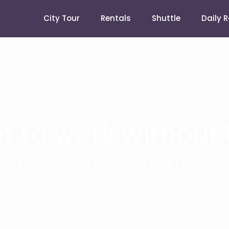
City Tour
Rentals
Shuttle
Daily 
t to work without t
art, Safe, and Hassle-Free Daily Ri