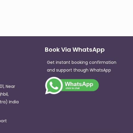
Book Via WhatsApp
Get instant booking confirmation
and support though WhatsApp​
01, Near
hbil,
ra) India
ort