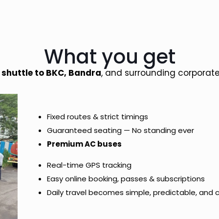
What you get
d
shuttle to BKC, Bandra
, and surrounding corporate
Fixed routes & strict timings
Guaranteed seating — No standing ever
Premium AC buses
Real-time GPS tracking
Easy online booking, passes & subscriptions
Daily travel becomes simple, predictable, and 