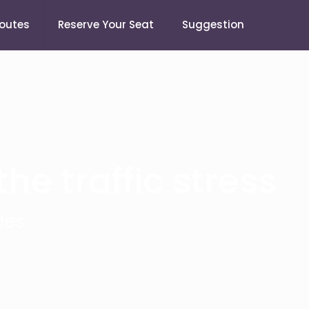
Routes
Reserve Your Seat
Suggestion
he traffic stress
des