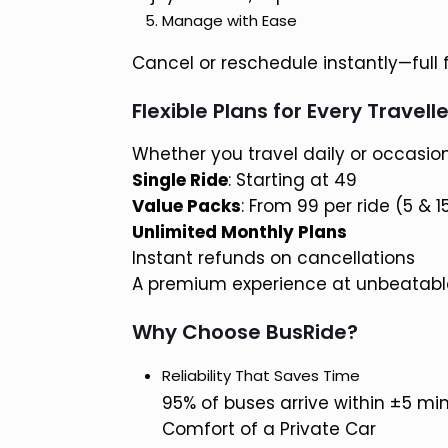
Manage with Ease
Cancel or reschedule instantly—full flex
Flexible Plans for Every Travelle
Whether you travel daily or occasion
Single Ride
: Starting at ₹49
Value Packs
: From ₹99 per ride (5 & 
Unlimited Monthly Plans
Instant refunds on cancellations
A premium experience at unbeatable
Why Choose BusRide?
Reliability That Saves Time
95% of buses arrive within ±5 mi
Comfort of a Private Car