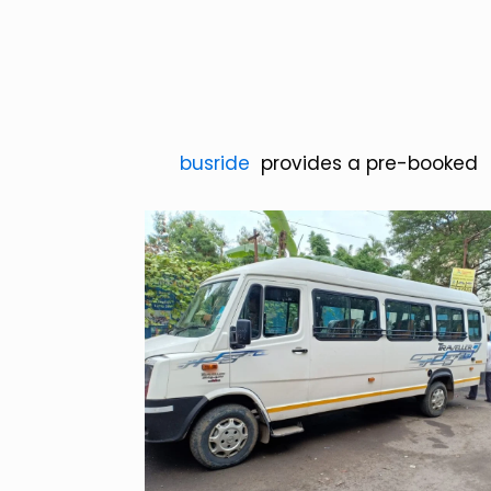
busride
provides a pre-booke