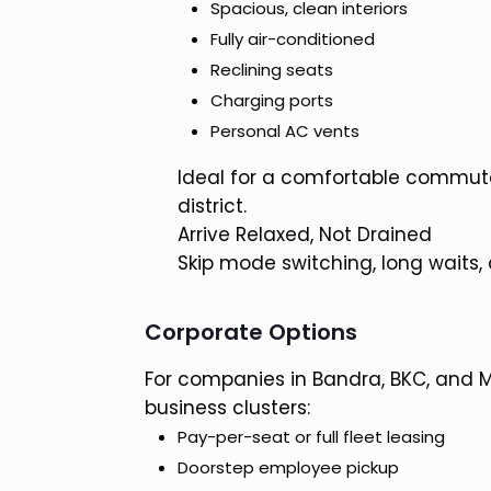
Spacious, clean interiors
Fully air-conditioned
Reclining seats
Charging ports
Personal AC vents
Ideal for a comfortable commut
district.
Arrive Relaxed, Not Drained
Skip mode switching, long waits,
Corporate Options
For companies in Bandra, BKC, and 
business clusters:
Pay-per-seat or full fleet leasing
Doorstep employee pickup