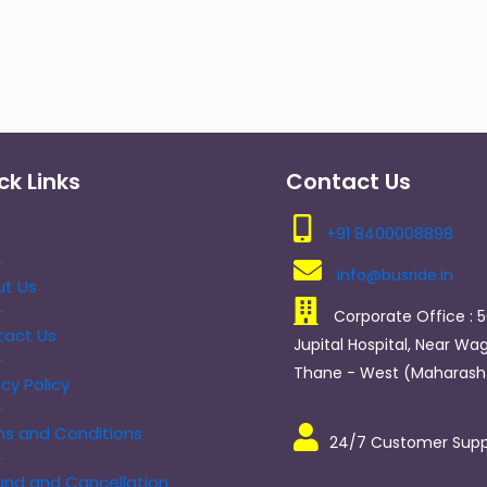
ck Links
Contact Us
+91 8400008898
info@busride.in
t Us
Corporate Office : 5
tact Us
Jupital Hospital, Near Wag
Thane - West (Maharasht
acy Policy
s and Conditions
24/7 Customer Supp
nd and Cancellation