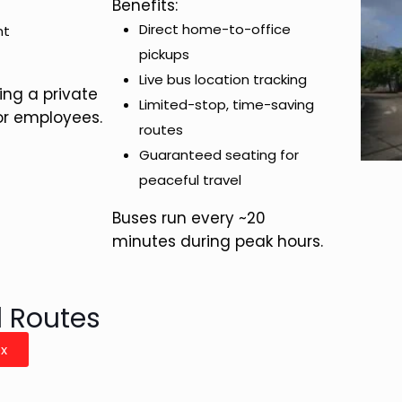
Benefits:
Direct home-to-office
nt
pickups
Live bus location tracking
ing a private
Limited-stop, time-saving
or employees.
routes
Guaranteed seating for
peaceful travel
Buses run every ~20
minutes during peak hours.
d Routes
ex