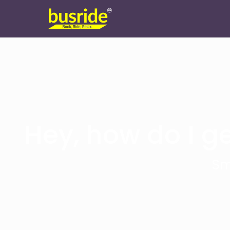
Hey, how do I ge
Sm