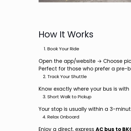
How It Works
Book Your Ride
Open the app/website → Choose pick
Perfect for those who prefer a pre-
Track Your Shuttle
Know exactly where your bus is with 
Short Walk to Pickup
Your stop is usually within a 3-minut
Relax Onboard
Enjoy a direct, express
AC bus to BK