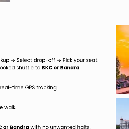
up → Select drop-off → Pick your seat.
booked shuttle to
BKC or Bandra
.
real-time GPS tracking.
e walk.
C or Bandra
with no unwanted halts.