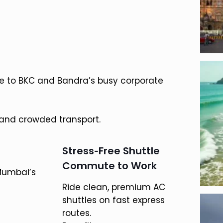
e to BKC and Bandra’s busy corporate
 and crowded transport.
Stress‑Free Shuttle
Commute to Work
Mumbai’s
Ride clean, premium AC
shuttles on fast express
routes.