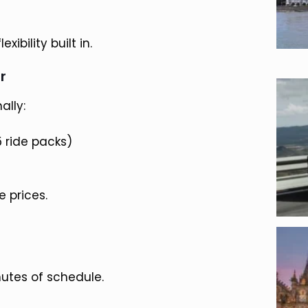
ibility built in.
r
ally:
15 ride packs)
 prices.
nutes of schedule.